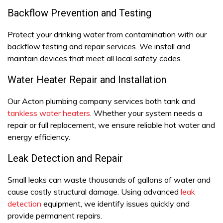
Backflow Prevention and Testing
Protect your drinking water from contamination with our
backflow testing and repair services. We install and
maintain devices that meet all local safety codes.
Water Heater Repair and Installation
Our Acton plumbing company services both tank and
tankless water heaters
. Whether your system needs a
repair or full replacement, we ensure reliable hot water and
energy efficiency.
Leak Detection and Repair
Small leaks can waste thousands of gallons of water and
cause costly structural damage. Using advanced
leak
detection
equipment, we identify issues quickly and
provide permanent repairs.