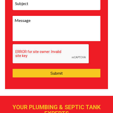
YOUR PLUMBING & SEPTIC TANK