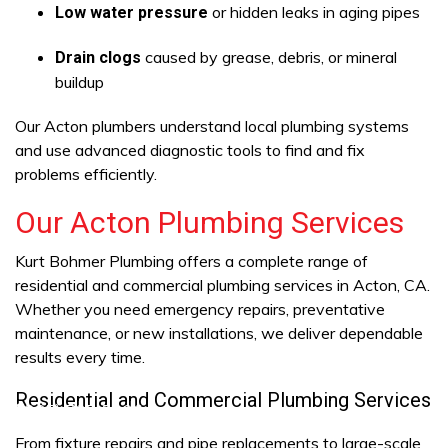
or hidden leaks in aging pipes
Low water pressure
caused by grease, debris, or mineral
Drain clogs
buildup
Our Acton plumbers understand local plumbing systems
and use advanced diagnostic tools to find and fix
problems efficiently.
Our Acton Plumbing Services
Kurt Bohmer Plumbing offers a complete range of
residential and commercial plumbing services in Acton, CA.
Whether you need emergency repairs, preventative
maintenance, or new installations, we deliver dependable
results every time.
Residential and Commercial Plumbing Services
ra (805) 703-5806
From fixture repairs and pipe replacements to large-scale