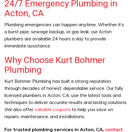
24/7 Emergency Plumbing in
Acton, CA
Plumbing emergencies can happen anytime. Whether it’s
a burst pipe, sewage backup, or gas leak, our Acton
plumbers are available 24 hours a day to provide
immediate assistance.
Why Choose Kurt Bohmer
Plumbing
Kurt Bohmer Plumbing has built a strong reputation
through decades of honest, dependable service. Our fully
licensed plumbers in Acton, CA, use the latest tools and
techniques to deliver accurate results and lasting solutions.
We also offer
valuable coupons
to help you save on
repairs, maintenance, and installations.
For trusted plumbing services in Acton, CA,
contact