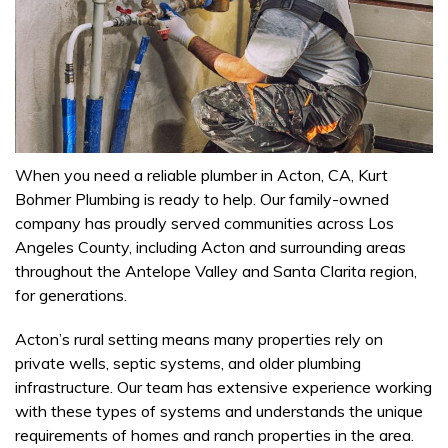
When you need a reliable plumber in Acton, CA, Kurt
Bohmer Plumbing is ready to help. Our family-owned
company has proudly served communities across Los
Angeles County, including Acton and surrounding areas
throughout the Antelope Valley and Santa Clarita region,
for generations.
Acton’s rural setting means many properties rely on
private wells, septic systems, and older plumbing
infrastructure. Our team has extensive experience working
with these types of systems and understands the unique
requirements of homes and ranch properties in the area.