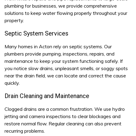
1) 219-7677
Lancaster (661) 765-8913
plumbing for businesses, we provide comprehensive
solutions to keep water flowing properly throughout your
property.
Septic System Services
Many homes in Acton rely on septic systems. Our
plumbers provide pumping, inspections, repairs, and
maintenance to keep your system functioning safely. If
you notice slow drains, unpleasant smells, or soggy spots
near the drain field, we can locate and correct the cause
quickly.
Drain Cleaning and Maintenance
Clogged drains are a common frustration. We use hydro
jetting and camera inspections to clear blockages and
restore normal flow. Regular cleaning can also prevent
recurring problems.