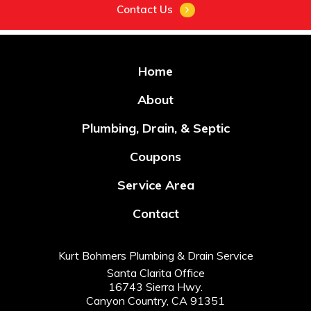
Contact Us
Home
About
Plumbing, Drain, & Septic
Coupons
Service Area
Contact
Kurt Bohmers Plumbing & Drain Service
Santa Clarita Office
16743 Sierra Hwy.
Canyon Country, CA 91351