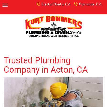
Santa Clarita, CA
Palmdale, CA
Trusted Plumbing
Company in Acton, CA