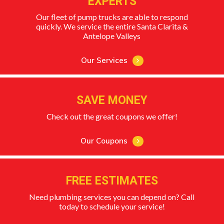
EXPERTS
Our fleet of pump trucks are able to respond
quickly. We service the entire Santa Clarita &
Antelope Valleys
Our Services
SAVE MONEY
Check out the great coupons we offer!
Our Coupons
FREE ESTIMATES
Need plumbing services you can depend on? Call
today to schedule your service!