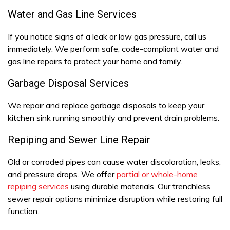
Water and Gas Line Services
If you notice signs of a leak or low gas pressure, call us
immediately. We perform safe, code-compliant water and
gas line repairs to protect your home and family.
Garbage Disposal Services
We repair and replace garbage disposals to keep your
kitchen sink running smoothly and prevent drain problems.
Repiping and Sewer Line Repair
Old or corroded pipes can cause water discoloration, leaks,
and pressure drops. We offer
partial or whole-home
repiping services
using durable materials. Our trenchless
sewer repair options minimize disruption while restoring full
function.