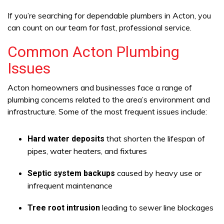
If you’re searching for dependable plumbers in Acton, you
can count on our team for fast, professional service.
Common Acton Plumbing
Issues
Acton homeowners and businesses face a range of
plumbing concerns related to the area’s environment and
infrastructure. Some of the most frequent issues include:
that shorten the lifespan of
Hard water deposits
pipes, water heaters, and fixtures
caused by heavy use or
Septic system backups
infrequent maintenance
leading to sewer line blockages
Tree root intrusion