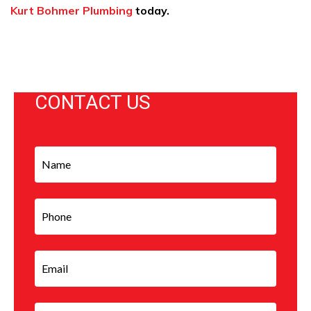
Kurt Bohmer Plumbing
today.
CONTACT US