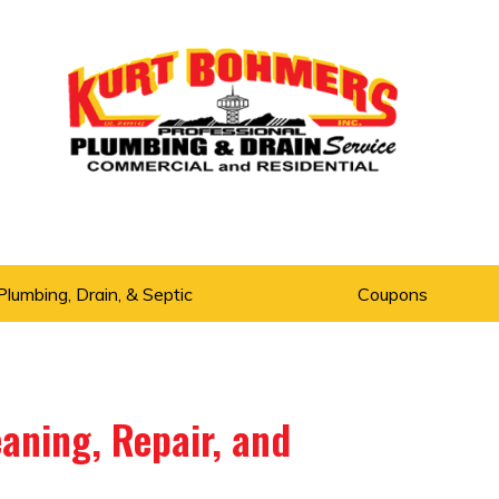
Plumbing, Drain, & Septic
Coupons
aning, Repair, and