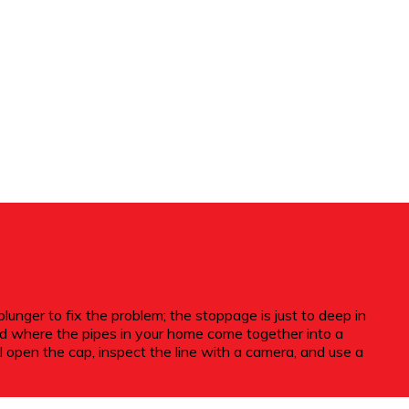
nger to fix the problem; the stoppage is just to deep in
ond where the pipes in your home come together into a
l open the cap, inspect the line with a camera, and use a