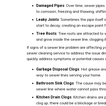
: Over time, sewer pipes
Damaged Pipes
to corrosion, freezing and thawing, shiftin
: Sometimes the pipe itself 
Leaky Joints
start to decay, creating an escape point f
: Tree roots are attracted to
Tree Roots
and grow inside the sewer line, clogging it
If signs of a sewer line problem are affecting 
sewer cleaning service to address the issue dir
quickly address symptoms or potential causes o
: Hot grease and
Garbage Disposal Clogs
way to sewer lines serving your home.
: The cause may be 
Bathroom Sink Clogs
sewer line where water cannot pass thro
: Kitchen drains are 
Kitchen Drain Clogs
clog up, there could be a blockage or brea