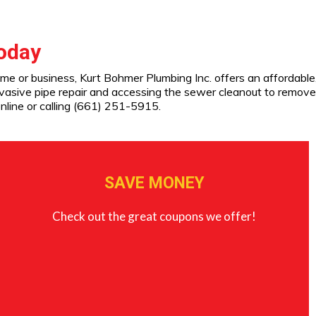
Today
ome or business, Kurt Bohmer Plumbing Inc. offers an affordable
nvasive pipe repair and accessing the sewer cleanout to remove
nline or calling (661) 251-5915.
SAVE MONEY
Check out the great coupons we offer!