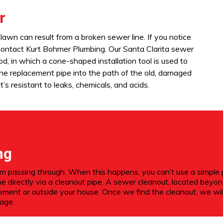
r
lawn can result from a broken sewer line. If you notice
 contact Kurt Bohmer Plumbing. Our Santa Clarita sewer
od, in which a cone-shaped installation tool is used to
 the replacement pipe into the path of the old, damaged
’s resistant to leaks, chemicals, and acids.
ng
passing through. When this happens, you can’t use a simple plu
ne directly via a cleanout pipe. A sewer cleanout, located bey
sement or outside your house. Once we find the cleanout, we wil
kage.