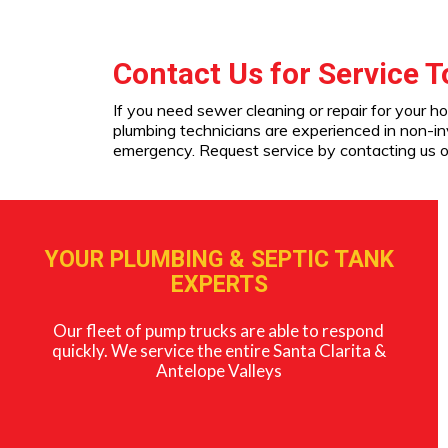
Contact Us for Service 
If you need sewer cleaning or repair for your h
plumbing technicians are experienced in non-i
emergency. Request service by contacting us o
YOUR PLUMBING & SEPTIC TANK
EXPERTS
Our fleet of pump trucks are able to respond
quickly. We service the entire Santa Clarita &
Antelope Valleys