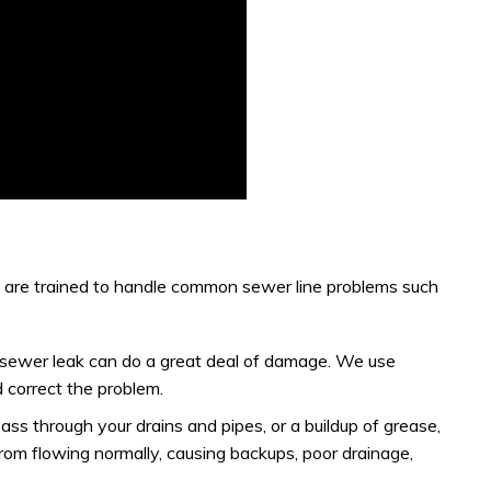
s are trained to handle common sewer line problems such
, a sewer leak can do a great deal of damage. We use
 correct the problem.
pass through your drains and pipes, or a buildup of grease,
rom flowing normally, causing backups, poor drainage,