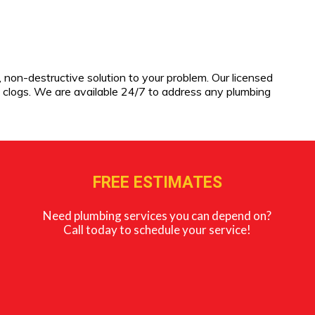
, non-destructive solution to your problem. Our licensed
 clogs. We are available 24/7 to address any plumbing
FREE ESTIMATES
Need plumbing services you can depend on?
Call today to schedule your service!