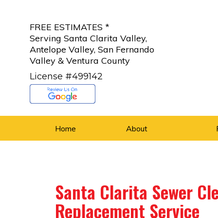
FREE ESTIMATES *
Serving Santa Clarita Valley,
Antelope Valley, San Fernando
Valley & Ventura County
License #499142
Home
About
Santa Clarita Sewer Cle
Replacement Service