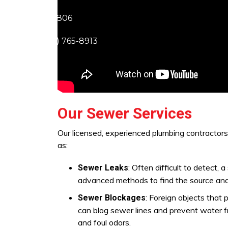
ra (805) 703-5806
1) 219-7677
Lancaster (661) 765-8913
Our Sewer Services
Our licensed, experienced plumbing contractor
as:
: Often difficult to detect
Sewer Leaks
advanced methods to find the source and
: Foreign objects that 
Sewer Blockages
can blog sewer lines and prevent water f
and foul odors.