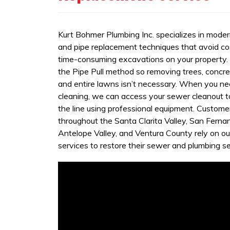
Kurt Bohmer Plumbing Inc. specializes in mode
and pipe replacement techniques that avoid co
time-consuming excavations on your property
the Pipe Pull method so removing trees, concret
and entire lawns isn’t necessary. When you n
cleaning, we can access your sewer cleanout t
the line using professional equipment. Custome
throughout the Santa Clarita Valley, San Fernan
Antelope Valley, and Ventura County rely on ou
services to restore their sewer and plumbing se