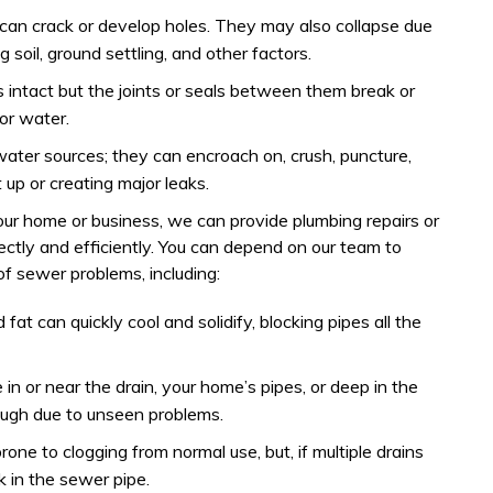
 can crack or develop holes. They may also collapse due
g soil, ground settling, and other factors.
is intact but the joints or seals between them break or
or water.
 water sources; they can encroach on, crush, puncture,
 up or creating major leaks.
your home or business, we can provide plumbing repairs or
ectly and efficiently. You can depend on our team to
f sewer problems, including:
 fat can quickly cool and solidify, blocking pipes all the
in or near the drain, your home’s pipes, or deep in the
ugh due to unseen problems.
prone to clogging from normal use, but, if multiple drains
k in the sewer pipe.