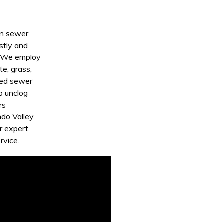
rn sewer
stly and
. We employ
e, grass,
eed sewer
o unclog
rs
do Valley,
r expert
rvice.