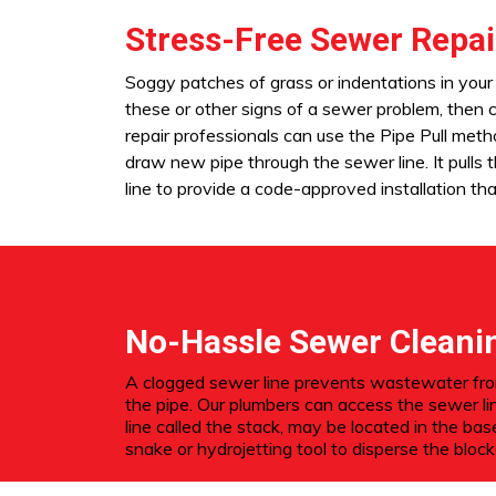
Stress-Free Sewer Repai
Soggy patches of grass or indentations in your 
these or other signs of a sewer problem, then
repair professionals can use the Pipe Pull meth
draw new pipe through the sewer line. It pulls
line to provide a code-approved installation that
No-Hassle Sewer Cleani
A clogged sewer line prevents wastewater from 
the pipe. Our plumbers can access the sewer li
line called the stack, may be located in the ba
snake or hydrojetting tool to disperse the bloc