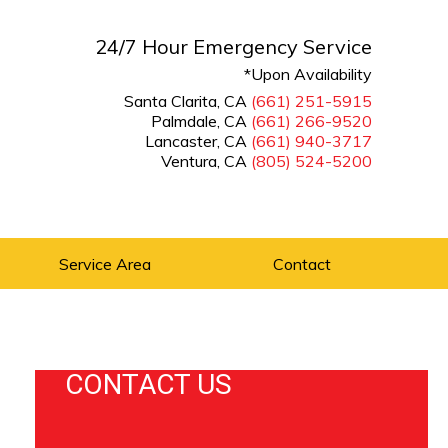
24/7 Hour Emergency Service
*Upon Availability
Santa Clarita, CA
(661) 251-5915
Palmdale, CA
(661) 266-9520
Lancaster, CA
(661) 940-3717
Ventura, CA
(805) 524-5200
Service Area
Contact
CONTACT US