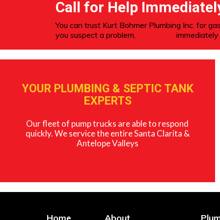
Call for Help Immediatel
You can trust Kurt Bohmer Plumbing Inc. for gas
you suspect a problem,
contact us
immediately 
YOUR PLUMBING & SEPTIC TANK
EXPERTS
Our fleet of pump trucks are able to respond
quickly. We service the entire Santa Clarita &
Antelope Valleys
Home
About
Plum