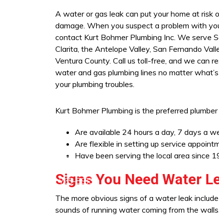
A water or gas leak can put your home at risk 
damage. When you suspect a problem with you
contact Kurt Bohmer Plumbing Inc. We serve 
Clarita, the Antelope Valley, San Fernando Vall
Ventura County. Call us toll-free, and we can r
water and gas plumbing lines no matter what’s
your plumbing troubles.
Kurt Bohmer Plumbing is the preferred plumber
Are available 24 hours a day, 7 days a w
Are flexible in setting up service appoin
Have been serving the local area since 
ra (805) 703-5806
Signs You Need Water Le
1) 219-7677
Lancaster (661) 765-8913
The more obvious signs of a water leak include 
sounds of running water coming from the walls. 