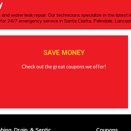
y
 and water leak repair. Our technicians specialize in the latest 
for 24/7 emergency service in Santa Clarita, Palmdale, Lancast
SAVE MONEY
Check out the great coupons we offer!
bing, Drain, & Septic
Coupons