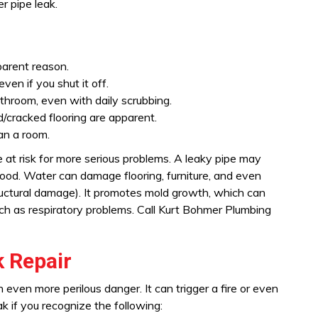
r pipe leak.
parent reason.
ven if you shut it off.
hroom, even with daily scrubbing.
d/cracked flooring are apparent.
an a room.
 at risk for more serious problems. A leaky pipe may
lood. Water can damage flooring, furniture, and even
ructural damage). It promotes mold growth, which can
such as respiratory problems. Call Kurt Bohmer Plumbing
 Repair
n even more perilous danger. It can trigger a fire or even
k if you recognize the following: