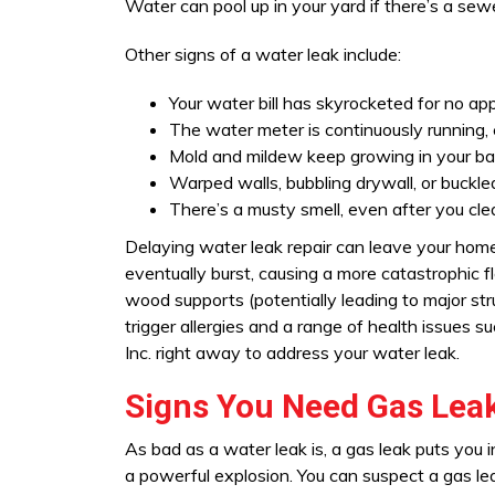
Water can pool up in your yard if there’s a sewe
Other signs of a water leak include:
Your water bill has skyrocketed for no ap
The water meter is continuously running, e
Mold and mildew keep growing in your bat
Warped walls, bubbling drywall, or buckle
There’s a musty smell, even after you cle
Delaying water leak repair can leave your home
eventually burst, causing a more catastrophic f
wood supports (potentially leading to major st
trigger allergies and a range of health issues 
Inc. right away to address your water leak.
Signs You Need Gas Leak
As bad as a water leak is, a gas leak puts you i
a powerful explosion. You can suspect a gas lea