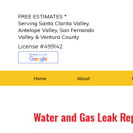
FREE ESTIMATES *
Serving Santa Clarita Valley,
Antelope Valley, San Fernando
Valley & Ventura County
License #499142
Home
About
Water and Gas Leak Re