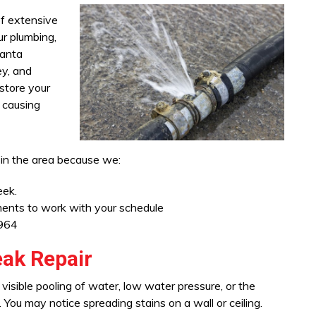
of extensive
r plumbing,
Santa
ey, and
estore your
 causing
 in the area because we:
eek.
tments to work with your schedule
1964
ak Repair
visible pooling of water, low water pressure, or the
You may notice spreading stains on a wall or ceiling.