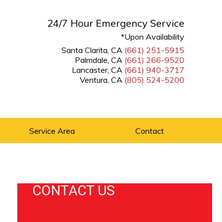
24/7 Hour Emergency Service
*Upon Availability
Santa Clarita, CA
(661) 251-5915
Palmdale, CA
(661) 266-9520
Lancaster, CA
(661) 940-3717
Ventura, CA
(805) 524-5200
Service Area
Contact
CONTACT US