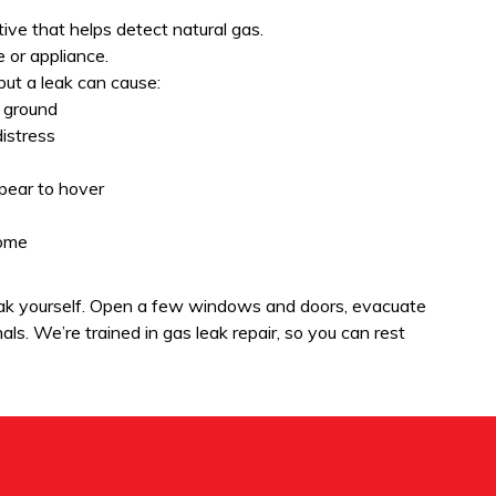
ive that helps detect natural gas.
e or appliance.
 but a leak can cause:
 ground
distress
ppear to hover
home
leak yourself. Open a few windows and doors, evacuate
ls. We’re trained in gas leak repair, so you can rest