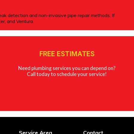
leak detection and non-invasive pipe repair methods. If
er, and Ventura.
FREE ESTIMATES
Need plumbing services you can depend on?
Call today to schedule your service!
Service Area
Contact