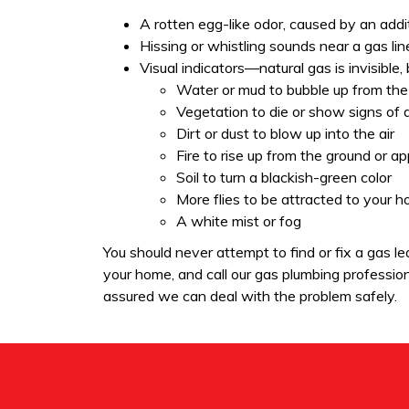
A rotten egg-like odor, caused by an addit
Hissing or whistling sounds near a gas lin
Visual indicators—natural gas is invisible,
Water or mud to bubble up from the
Vegetation to die or show signs of 
Dirt or dust to blow up into the air
Fire to rise up from the ground or a
Soil to turn a blackish-green color
More flies to be attracted to your 
A white mist or fog
You should never attempt to find or fix a gas 
your home, and call our gas plumbing professiona
assured we can deal with the problem safely.