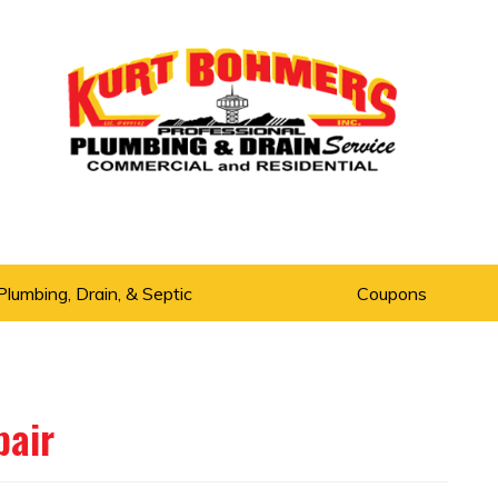
Plumbing, Drain, & Septic
Coupons
pair