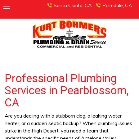
Santa Clarita, CA
Palmdale, CA
Professional Plumbing
Services in Pearblossom,
CA
Are you dealing with a stubborn clog, a leaking water
heater, or a sudden septic backup? When plumbing issues
strike in the High Desert, you need a team that
understands the specific needs of Antelope Valley