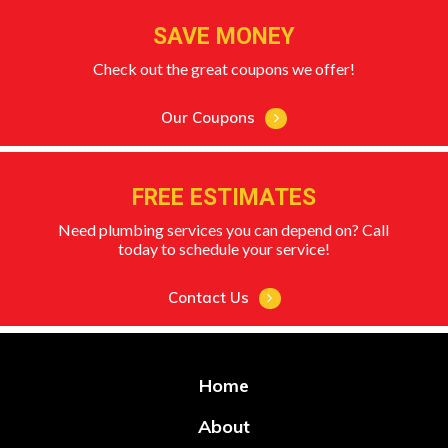
SAVE MONEY
Check out the great coupons we offer!
Our Coupons
FREE ESTIMATES
Need plumbing services you can depend on? Call
today to schedule your service!
Contact Us
Home
About