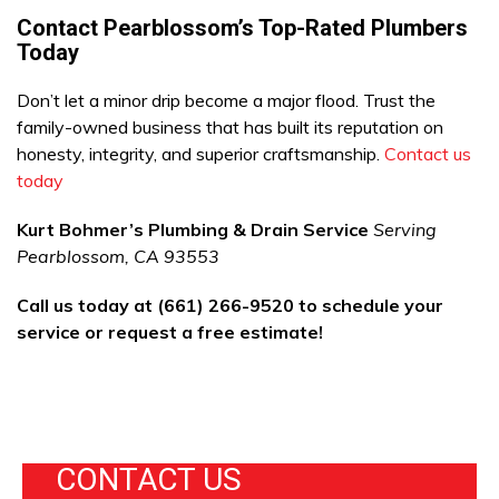
Contact Pearblossom’s Top-Rated Plumbers
Today
Don’t let a minor drip become a major flood. Trust the
family-owned business that has built its reputation on
honesty, integrity, and superior craftsmanship.
Contact us
today
Kurt Bohmer’s Plumbing & Drain Service
Serving
Pearblossom, CA 93553
Call us today at (661) 266-9520 to schedule your
service or request a free estimate!
CONTACT US