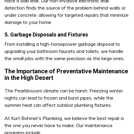
have a slab leak. Our non-invasive electronic leak
detection finds the source of the problem behind walls or
under concrete, allowing for targeted repairs that minimize
damage to your home.
5. Garbage Disposals and Fixtures
From installing a high-horsepower garbage disposal to
upgrading your bathroom faucets and toilets, we handle
the small jobs with the same precision as the large ones.
The Importance of Preventative Maintenance
in the High Desert
The Pearblossom climate can be harsh. Freezing winter
nights can lead to frozen and burst pipes, while the
summer heat can affect outdoor plumbing fixtures.
At Kurt Bohmer’s Plumbing, we believe the best repair is
the one you never have to make. Our maintenance
programs include: