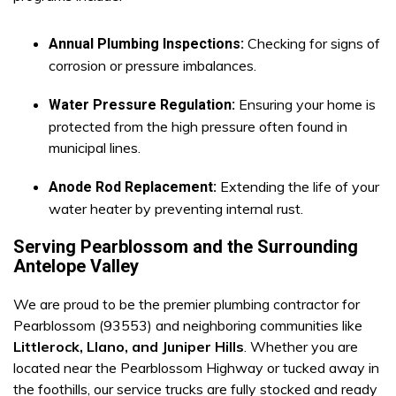
Checking for signs of
Annual Plumbing Inspections:
corrosion or pressure imbalances.
Ensuring your home is
Water Pressure Regulation:
protected from the high pressure often found in
municipal lines.
Extending the life of your
Anode Rod Replacement:
water heater by preventing internal rust.
Serving Pearblossom and the Surrounding
Antelope Valley
We are proud to be the premier plumbing contractor for
Pearblossom (93553) and neighboring communities like
Littlerock, Llano, and Juniper Hills
. Whether you are
located near the Pearblossom Highway or tucked away in
the foothills, our service trucks are fully stocked and ready