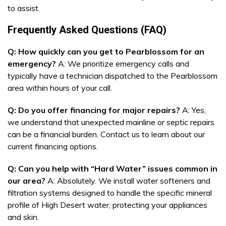
to assist.
Frequently Asked Questions (FAQ)
Q: How quickly can you get to Pearblossom for an
emergency?
A: We prioritize emergency calls and
typically have a technician dispatched to the Pearblossom
area within hours of your call.
Q: Do you offer financing for major repairs?
A: Yes,
we understand that unexpected mainline or septic repairs
can be a financial burden. Contact us to learn about our
current financing options.
Q: Can you help with “Hard Water” issues common in
our area?
A: Absolutely. We install water softeners and
filtration systems designed to handle the specific mineral
profile of High Desert water, protecting your appliances
and skin.