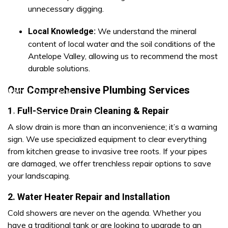
unnecessary digging.
We understand the mineral
Local Knowledge:
content of local water and the soil conditions of the
Antelope Valley, allowing us to recommend the most
durable solutions.
Our Comprehensive Plumbing Services
ra (805) 703-5806
1. Full-Service Drain Cleaning & Repair
1) 219-7677
Lancaster (661) 765-8913
A slow drain is more than an inconvenience; it’s a warning
sign. We use specialized equipment to clear everything
from kitchen grease to invasive tree roots. If your pipes
are damaged, we offer trenchless repair options to save
your landscaping.
2. Water Heater Repair and Installation
Cold showers are never on the agenda. Whether you
have a traditional tank or are looking to upgrade to an