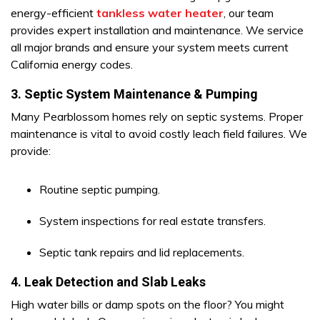
energy-efficient
tankless water heater
, our team
provides expert installation and maintenance. We service
all major brands and ensure your system meets current
California energy codes.
3. Septic System Maintenance & Pumping
Many Pearblossom homes rely on septic systems. Proper
maintenance is vital to avoid costly leach field failures. We
provide:
Routine septic pumping.
System inspections for real estate transfers.
Septic tank repairs and lid replacements.
4. Leak Detection and Slab Leaks
High water bills or damp spots on the floor? You might