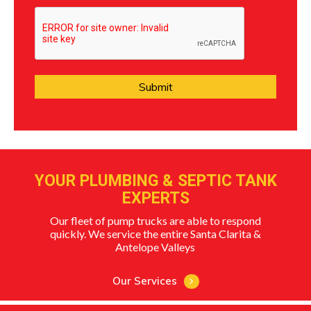
YOUR PLUMBING & SEPTIC TANK
EXPERTS
Our fleet of pump trucks are able to respond
quickly. We service the entire Santa Clarita &
Antelope Valleys
Our Services