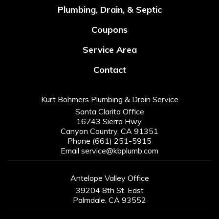
Plumbing, Drain, & Septic
Coupons
Service Area
Contact
Kurt Bohmers Plumbing & Drain Service
Santa Clarita Office
16743 Sierra Hwy.
Canyon Country, CA 91351
Phone
(661) 251-5915
Email
service@kbplumb.com
Antelope Valley Office
39204 8th St. East
Palmdale, CA 93552