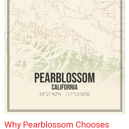
Why Pearblossom Chooses