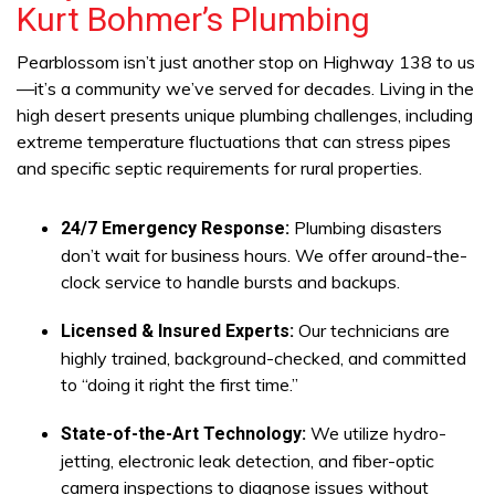
Kurt Bohmer’s Plumbing
Pearblossom isn’t just another stop on Highway 138 to us
—it’s a community we’ve served for decades. Living in the
high desert presents unique plumbing challenges, including
extreme temperature fluctuations that can stress pipes
and specific septic requirements for rural properties.
Plumbing disasters
24/7 Emergency Response:
don’t wait for business hours. We offer around-the-
clock service to handle bursts and backups.
Our technicians are
Licensed & Insured Experts:
highly trained, background-checked, and committed
to “doing it right the first time.”
We utilize hydro-
State-of-the-Art Technology:
jetting, electronic leak detection, and fiber-optic
camera inspections to diagnose issues without