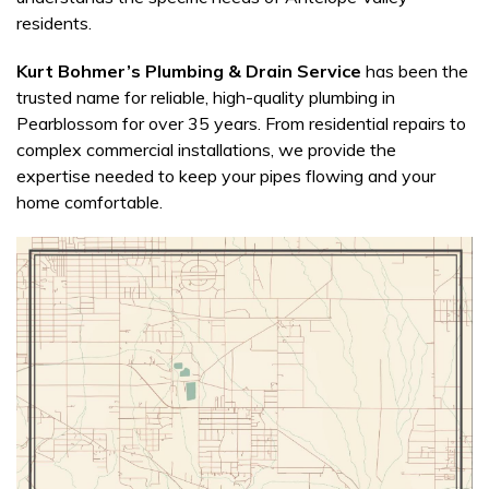
residents.
Kurt Bohmer’s Plumbing & Drain Service
has been the
trusted name for reliable, high-quality plumbing in
Pearblossom for over 35 years. From residential repairs to
complex commercial installations, we provide the
expertise needed to keep your pipes flowing and your
home comfortable.